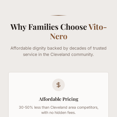
Why Families Choose
Vito-
Nero
Affordable dignity backed by decades of trusted
service in the Cleveland community.
Affordable Pricing
30-50% less than Cleveland area competitors,
with no hidden fees.