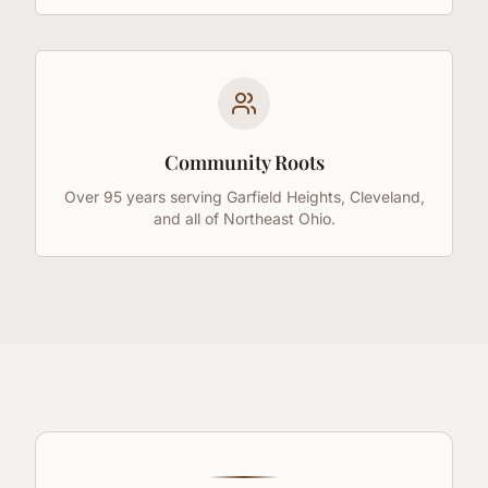
Community Roots
Over 95 years serving Garfield Heights, Cleveland,
and all of Northeast Ohio.