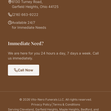
6130 Turney Road,
Garfield Heights, Ohio 44125
(216) 663-9222
Available 24/7
for Immediate Needs
Immediate Need?
We are here for you 24 hours a day, 7 days a week. Call
us immediately.
Call Now
©
2026
Vito-Nero Funerals LLC. All rights reserved.
|
Privacy Policy
Terms & Conditions
Serving Cleveland, Garfield Heights, Maple Heights, Bedford, and