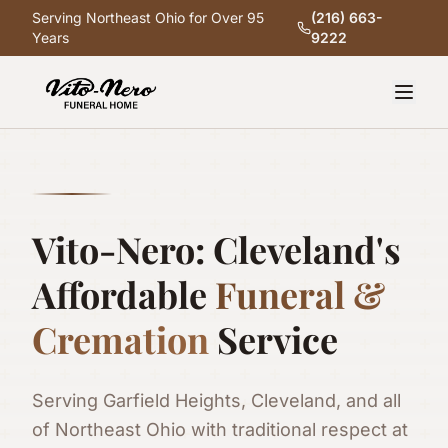
Serving Northeast Ohio for Over 95
(216) 663-
Years
9222
Vito-Nero: Cleveland's
Affordable
Funeral &
Cremation
Service
Serving Garfield Heights, Cleveland, and all
of Northeast Ohio with traditional respect at