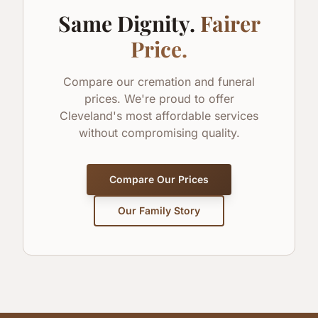
Same Dignity.
Fairer
Price.
Compare our cremation and funeral
prices. We're proud to offer
Cleveland's most affordable services
without compromising quality.
Compare Our Prices
Our Family Story