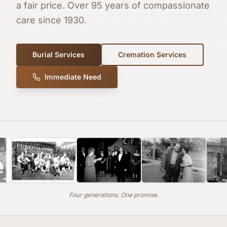
a fair price. Over 95 years of compassionate
care since 1930.
Burial Services
Cremation Services
Immediate Need
Four generations. One promise.