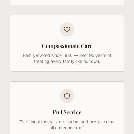
Compassionate Care
Family-owned since 1930 — over 95 years of
treating every family like our own.
Full Service
Traditional funerals, cremation, and pre-planning
all under one roof.