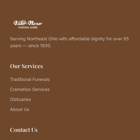
Serving Northeast Ohio with affordable dignity for over 95
years — since 1930.
Our Services
Traditional Funerals
Cremation Services
Obituaries
About Us
Contact Us